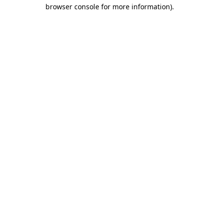
browser console for more information).